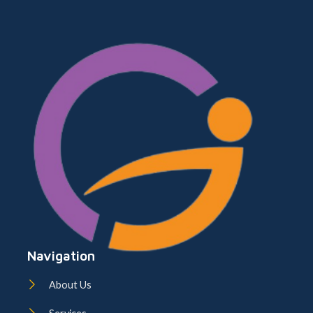
Navigation
About Us