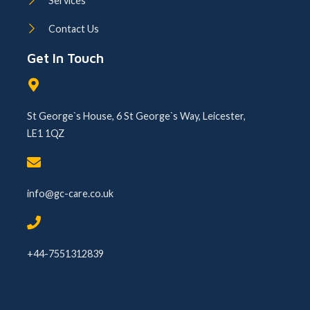
Services
Contact Us
Get In Touch
St George`s House, 6 St George`s Way, Leicester,
LE1 1QZ
info@gc-care.co.uk
+44-7551312839